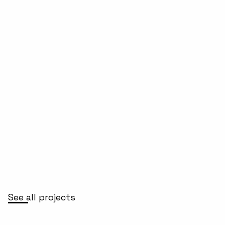
See all projects