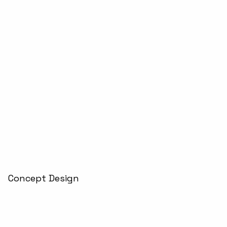
Concept Design