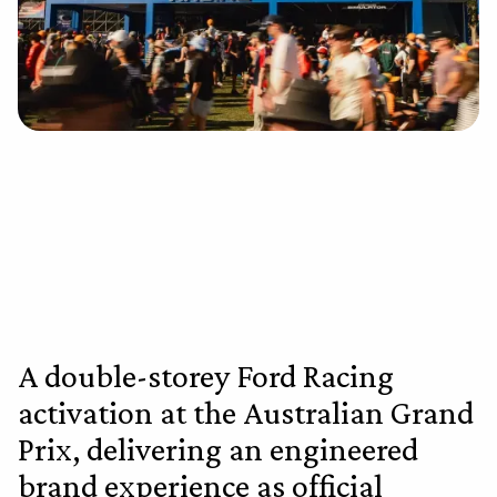
A double-storey Ford Racing
activation at the Australian Grand
Prix, delivering an engineered
brand experience as official