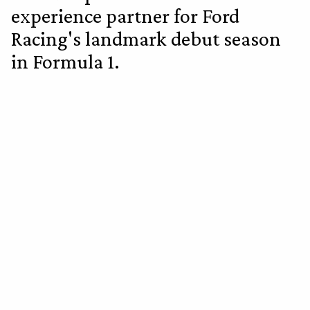
experience partner for Ford
Racing's landmark debut season
in Formula 1.