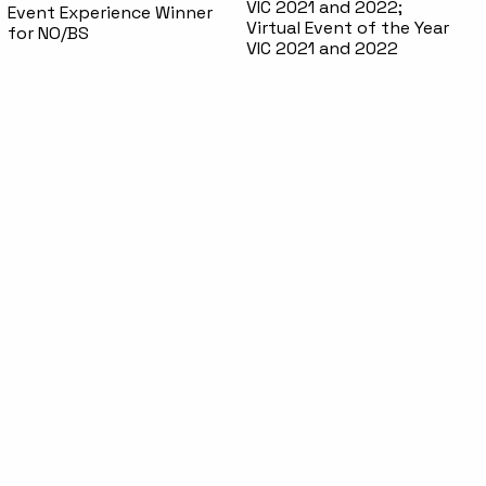
VIC 2021 and 2022;
Event Experience Winner
Virtual Event of the Year
for NO/BS
VIC 2021 and 2022