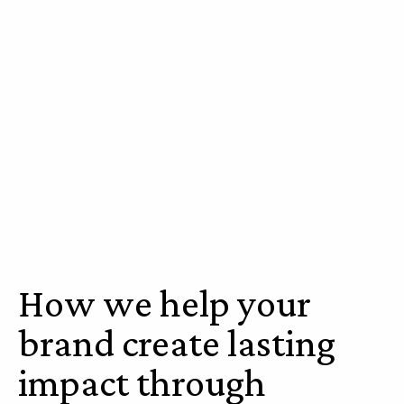
How we help your
brand create lasting
impact through