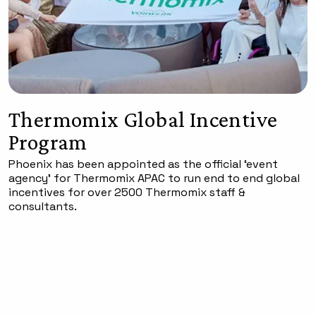
Thermomix Global Incentive
Program
Phoenix has been appointed as the official ‘event
agency’ for Thermomix APAC to run end to end global
incentives for over 2500 Thermomix staff &
consultants.