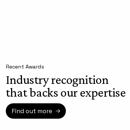
Recent Awards
Industry recognition
that backs our expertise
Find out more