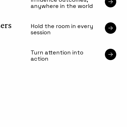
anywhere in the world
sers
Hold the room in every
session
Turn attention into
action