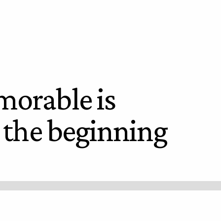
orable is
t the beginning