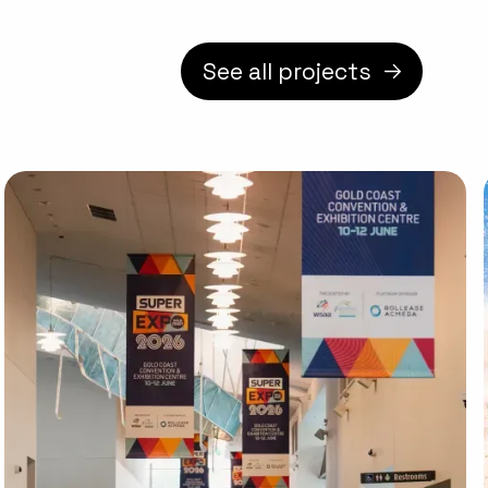
See all projects