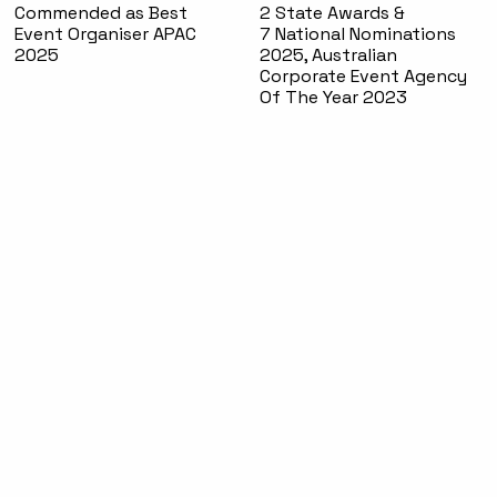
Commended as Best
2 State Awards &
Event Organiser APAC
7 National Nominations
2025
2025, Australian
Corporate Event Agency
Of The Year 2023