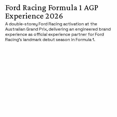
Ford Racing Formula 1 AGP
Experience 2026
A double-storey Ford Racing activation at the
Australian Grand Prix, delivering an engineered brand
experience as official experience partner for Ford
Racing's landmark debut season in Formula 1.