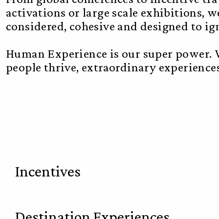
activations or large scale exhibitions, w
considered, cohesive and designed to i
Human Experience is our super power. W
people thrive, extraordinary experiences 
Incentives
Destination Experiences