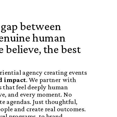
e gap between
 genuine human
 believe, the best
iential agency creating events
nd impact
. We partner with
s that feel deeply human
tive, and every moment. No
e agendas. Just thoughtful,
eople and create real outcomes.
avel programs, to brand