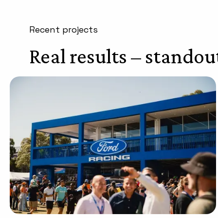
Recent projects
Real results – standou