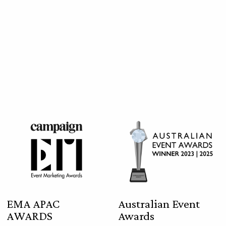
EMA APAC
Australian Event
AWARDS
Awards