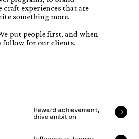
e craft experiences that are
gnite something more.
e put people first, and when
follow for our clients.
Reward achievement,
drive ambition
Influence outcomes,