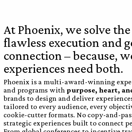
At Phoenix, we solve th
flawless execution and
connection – because, we
experiences need both.
Phoenix is a multi-award-winning exper
and programs with
purpose, heart, a
brands to design and deliver experience
tailored to every audience, every objec
cookie-cutter formats. No copy-and-past
strategic experiences built to connect p
From global conferences to incentive tr