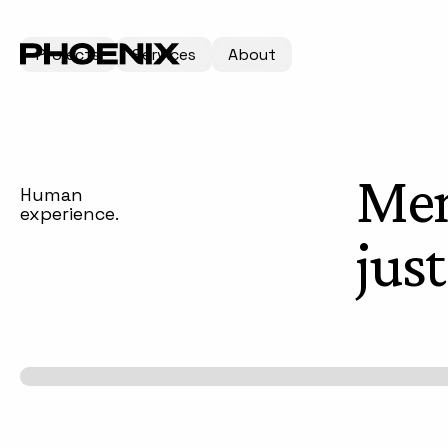
Projects
Services
About
Mem
Human
experience.
jus