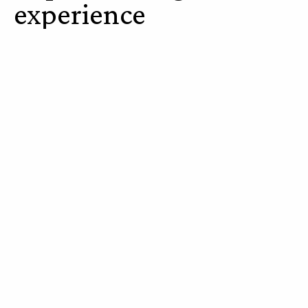
experience