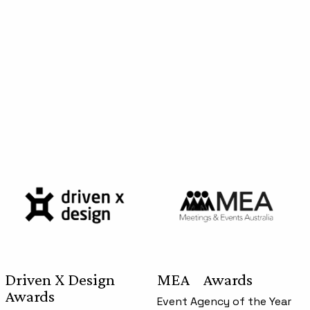
Driven X Design
MEA Awards
Awards
Event Agency of the Year