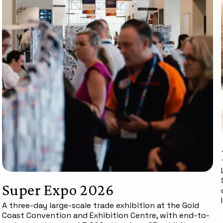
Super Expo 2026
A three-day large-scale trade exhibition at the Gold
Coast Convention and Exhibition Centre, with end-to-