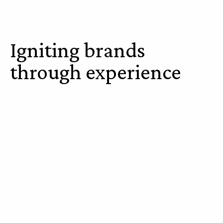
Igniting brands
through experience