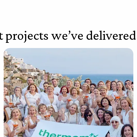
t projects we’ve delivered