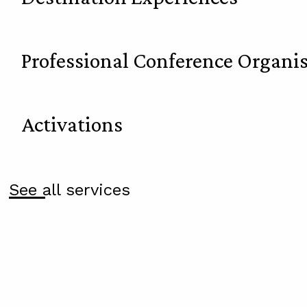
Professional Conference Organi
Activations
See all services