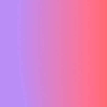
 the world of event management. With
 and boundless creative design
reckoned with when it comes to
events.
.