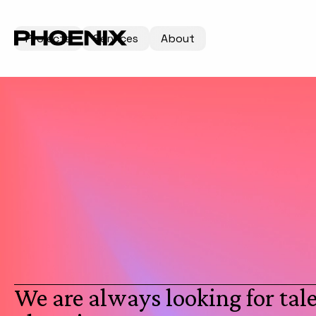
Projects
Services
About
We are always looking for tale