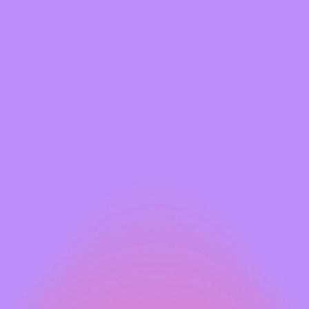
Kim is a true powerhouse in
her exceptional people skills
talents, she’s a force to be 
orchestrating unforgettable 
Click here
to read Kim's story