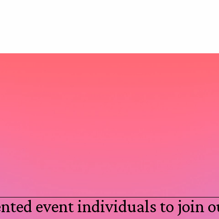
nted event individuals to join o