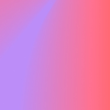
, our Senior Project Manager.