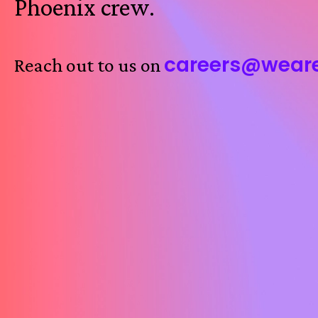
Phoenix crew.
careers@wear
Reach out to us on