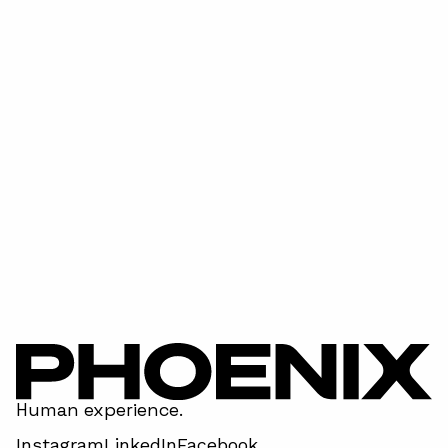
Super Bowl LVIII - has done it again!
April 15, 2026
Human experience.
Instagram
LinkedIn
Facebook