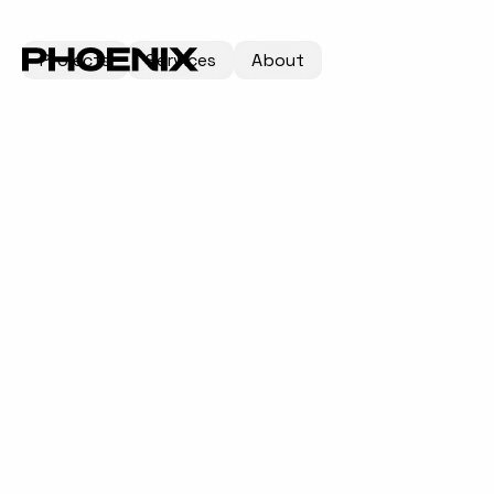
Projects
Services
About