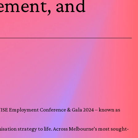
vement, and
 WISE Employment Conference & Gala 2024 – known as
sation strategy to life. Across Melbourne’s most sought-