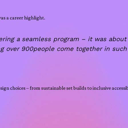
as a career highlight.
ivering a seamless program – it was abou
g over 900people come together in such 
gn choices – from sustainable set builds to inclusive accessi
.