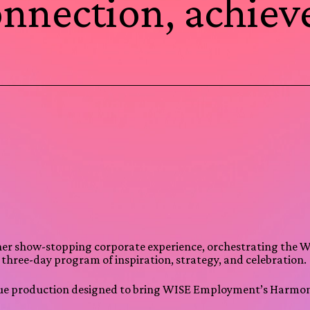
connection, achie
her show-stopping corporate experience, orchestrating the
a three-day program of inspiration, strategy, and celebration.
venue production designed to bring WISE Employment’s Harmoni