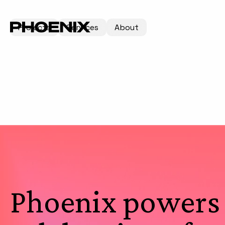
Projects
Services
About
Phoenix powers 