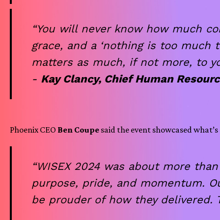
“You will never know how much comfo
grace, and a ‘nothing is too much t
matters as much, if not more, to y
-
Kay Clancy, Chief Human Resourc
Phoenix CEO
Ben Coupe
said the event showcased what’s 
“WISEX 2024 was about more than s
purpose, pride, and momentum. Our 
be prouder of how they delivered.