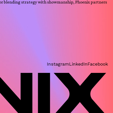
or blending strategy with showmanship, Phoenix partners
Instagram
LinkedIn
Facebook