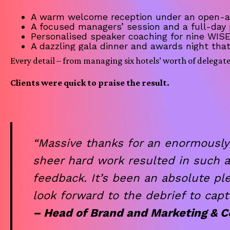
A warm welcome reception under an open-air
A focused managers’ session and a full-day
Personalised speaker coaching for nine WIS
A dazzling gala dinner and awards night tha
Every detail – from managing six hotels’ worth of delegat
Clients were quick to praise the result.
“Massive thanks for an enormously
sheer hard work resulted in such 
feedback. It’s been an absolute pl
look forward to the debrief to capt
– Head of Brand and Marketing &