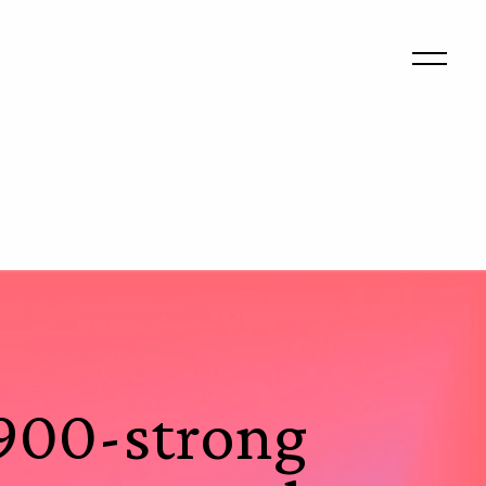
 900-strong