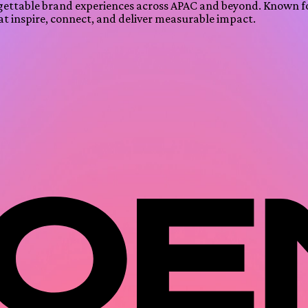
gettable brand experiences across APAC and beyond. Known f
at inspire, connect, and deliver measurable impact.