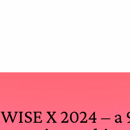
WISE X 2024 – a