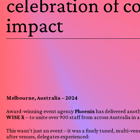
celebration of 
impact
Melbourne, Australia – 2024
Award-winning event agency
Phoenix
has delivered anot
WISE X
– to unite over 900 staff from across Australia in 
This wasn’t just an event – it was a finely tuned, multi-
after venues, delegates experienced: