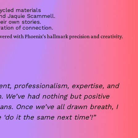
ycled materials
 and Jaquie Scammell.
eir own stories.
ation of connection.
vered with Phoenix’s hallmark precision and creativity.
t, professionalism, expertise, and
. We’ve had nothing but positive
ans. Once we’ve all drawn breath, I
 ‘do it the same next time’!”