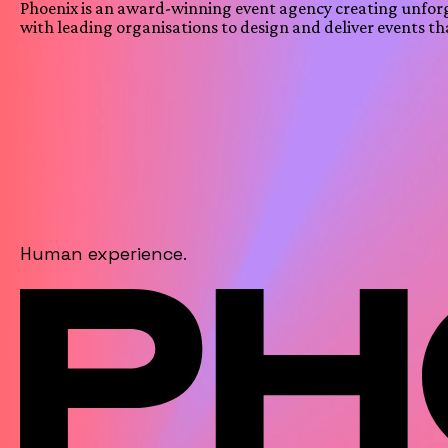
Phoenix is an award-winning event agency creating unfor
with leading organisations to design and deliver events th
Human experience.