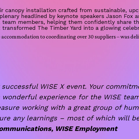
 canopy installation crafted from sustainable, upc
 plenary headlined by keynote speakers Jason Fox
E team members, helping them confidently share th
t transformed The Timber Yard into a glowing celebr
e accommodation to coordinating over 30 suppliers – was deli
 successful WISE X event. Your commitmen
a wonderful experience for the WISE team
easure working with a great group of hum
ure any learnings – most of which will be
 Communications, WISE Employment