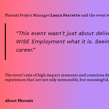
Phoenix Project Manager
Laura Ferretto
said the event w
“This event wasn’t just about del
WISE Employment what it is. Seein
career.”
The event’s mix of high-impact moments and conscious desi
experiences that are not only memorable, but meaningful
About Phoenix