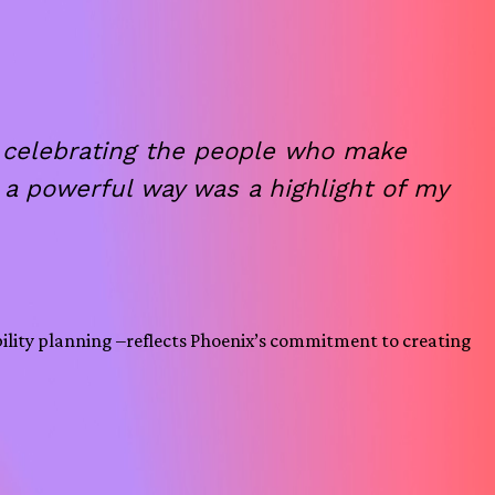
t celebrating the people who make
a powerful way was a highlight of my
bility planning –reflects Phoenix’s commitment to creating