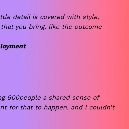
le detail is covered with style,
 that you bring, like the outcome
ployment
ng 900people a shared sense of
t for that to happen, and I couldn’t