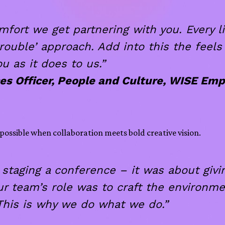
rt we get partnering with you. Every litt
rouble’ approach. Add into this the feels
ou as it does to us.”
es Officer, People and Culture, WISE Em
possible when collaboration meets bold creative vision.
taging a conference – it was about givi
team’s role was to craft the environmen
 This is why we do what we do.”