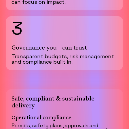
can focus on impact.
3
Governance you can trust
Transparent budgets, risk management
and compliance built in.
Safe, compliant & sustainable
delivery
Operational compliance
Permits, safety plans, approvals and