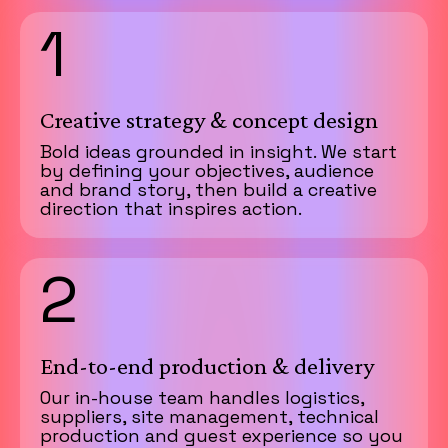
1
Creative strategy & concept design
Bold ideas grounded in insight. We start
by defining your objectives, audience
and brand story, then build a creative
direction that inspires action.
2
End-to-end production & delivery
Our in-house team handles logistics,
suppliers, site management, technical
production and guest experience so you