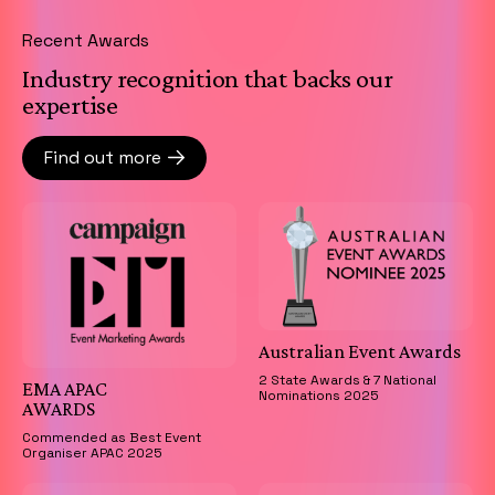
Recent Awards
Industry recognition that backs our
expertise
Find out more
Australian Event Awards
2 State Awards & 7 National
EMA APAC
Nominations 2025
AWARDS
Commended as Best Event
Organiser APAC 2025