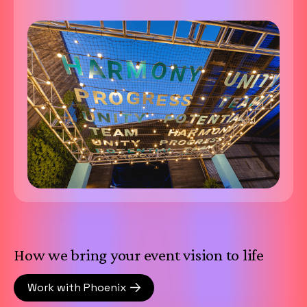
How we bring your event vision to life
Work with Phoenix