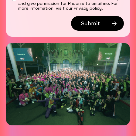
and give permission for Phoenix to email me. For
more information, visit our
Privacy policy
.