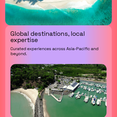
Global destinations, local
expertise
Curated experiences across Asia-Pacific and
beyond.