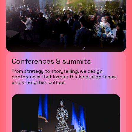
Conferences & summits
From strategy to storytelling, we design
conferences that inspire thinking, align teams
and strengthen culture.