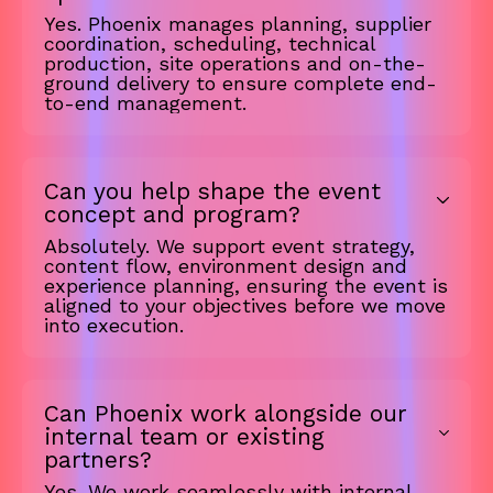
Yes. Phoenix manages planning, supplier
coordination, scheduling, technical
production, site operations and on-the-
ground delivery to ensure complete end-
to-end management.
Can you help shape the event
concept and program?
Absolutely. We support event strategy,
content flow, environment design and
experience planning, ensuring the event is
aligned to your objectives before we move
into execution.
Can Phoenix work alongside our
internal team or existing
partners?
Yes. We work seamlessly with internal