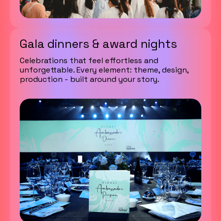
Gala dinners & award nights
Celebrations that feel effortless and
unforgettable. Every element: theme, design,
production - built around your story.