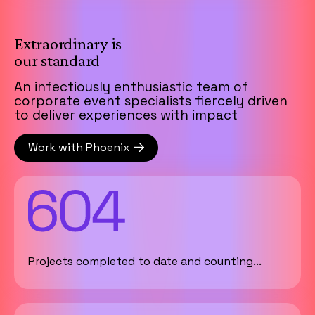
Extraordinary is
our standard
An infectiously enthusiastic team of
corporate event specialists fiercely driven
to deliver experiences with impact
Work with Phoenix
Projects completed to date and counting...