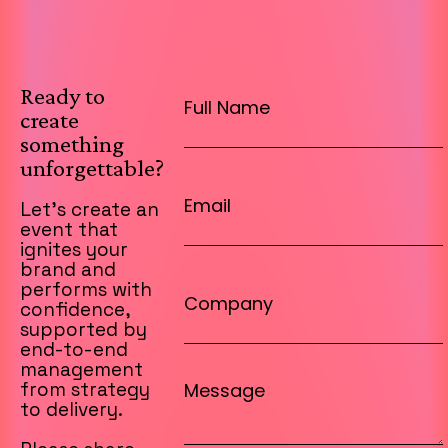
Ready to
create
something
unforgettable?
Let’s create an
event that
ignites your
brand and
performs with
confidence,
supported by
end-to-end
management
from strategy
to delivery.