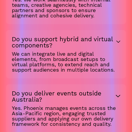
teams, creative agencies, technical
partners and sponsors to ensure
alignment and cohesive delivery.
Do you support hybrid and virtual
components?
We can integrate live and digital
elements, from broadcast setups to
virtual platforms, to extend reach and
support audiences in multiple locations.
Do you deliver events outside
Australia?
Yes. Phoenix manages events across the
Asia-Pacific region, engaging trusted
suppliers and applying our own delivery
framework for consistency and quality.