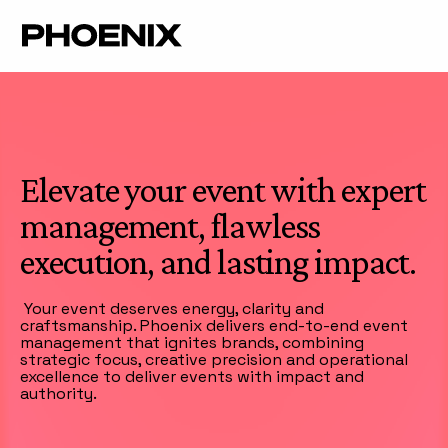
Elevate your event with expert
management, flawless
execution, and lasting impact.
Your event deserves energy, clarity and
craftsmanship. Phoenix delivers end-to-end event
management that ignites brands, combining
strategic focus, creative precision and operational
excellence to deliver events with impact and
authority.