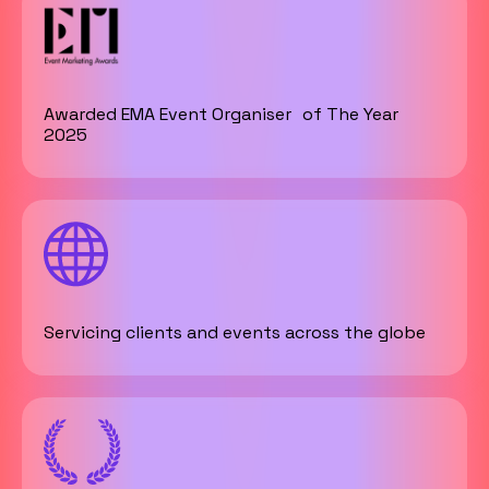
Awarded EMA Event Organiser of The Year
2025
Servicing clients and events across the globe