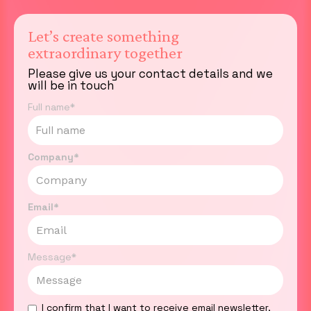
Let’s create something
extraordinary together
Please give us your contact details and we
will be in touch
Full name*
Company*
Email*
Message*
I confirm that I want to receive email newsletter,