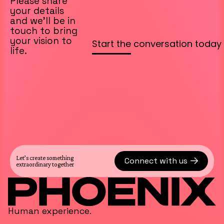
Please share
your details
and we’ll be in
touch to bring
your vision to
life.
Let’s create something
Connect with us
extraordinary together
Human experience.