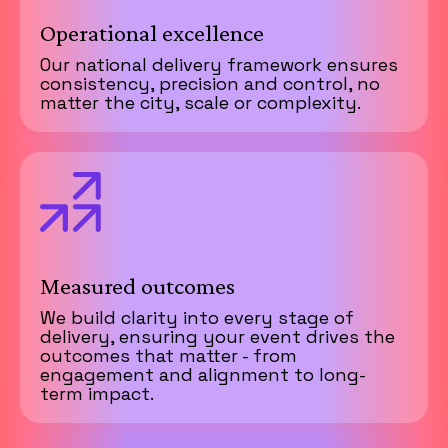
Operational excellence
Our national delivery framework ensures
consistency, precision and control, no
matter the city, scale or complexity.
Measured outcomes
We build clarity into every stage of
delivery, ensuring your event drives the
outcomes that matter - from
engagement and alignment to long-
term impact.