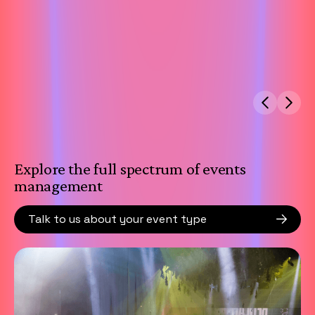
Explore the full spectrum of events
management
Talk to us about your event type