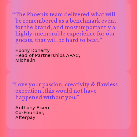
“The Phoenix team delivered what will
be remembered as a benchmark event
for the brand, and most importantly a
highly-memorable experience for our
guests, that will be hard to beat.”
Ebony Doherty
Head of Partnerships APAC,
Michelin
“Love your passion, creativity & flawless
execution..this would not have
happened without you.”
Anthony Eisen
Co-Founder,
Afterpay