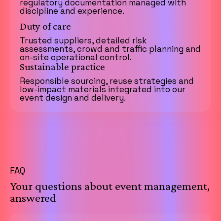
regulatory documentation managed with
discipline and experience.
Duty of care
Trusted suppliers, detailed risk
assessments, crowd and traffic planning and
on-site operational control.
Sustainable practice
Responsible sourcing, reuse strategies and
low-impact materials integrated into our
event design and delivery.
FAQ
Your questions about event management,
answered