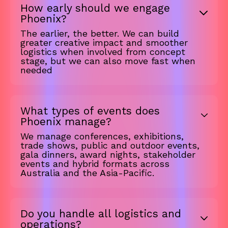
How early should we engage
Phoenix?
The earlier, the better. We can build
greater creative impact and smoother
logistics when involved from concept
stage, but we can also move fast when
needed
What types of events does
Phoenix manage?
We manage conferences, exhibitions,
trade shows, public and outdoor events,
gala dinners, award nights, stakeholder
events and hybrid formats across
Australia and the Asia-Pacific.
Do you handle all logistics and
operations?