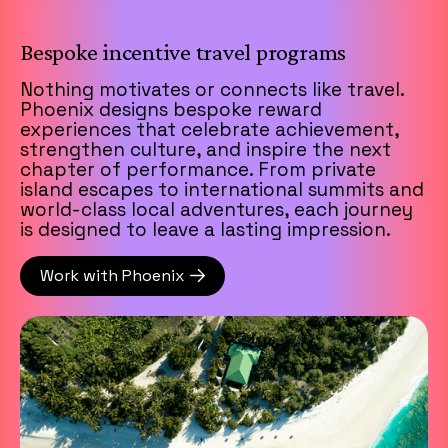
Bespoke incentive travel programs
Nothing motivates or connects like travel.
Phoenix designs bespoke reward
experiences that celebrate achievement,
strengthen culture, and inspire the next
chapter of performance. From private
island escapes to international summits and
world-class local adventures, each journey
is designed to leave a lasting impression.
Work with Phoenix