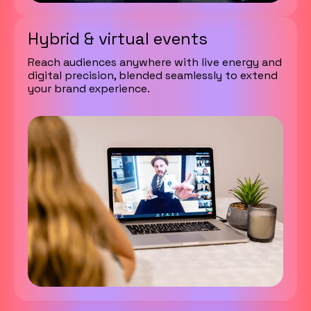
Hybrid & virtual events
Reach audiences anywhere with live energy and
digital precision, blended seamlessly to extend
your brand experience.