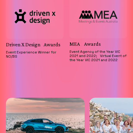
MEA Awards
Driven X Design Awards
Event Agency of the Year VIC
Event Experience Winner for
2021 and 2022; Virtual Event of
NO/BS
the Year VIC 2021 and 2022