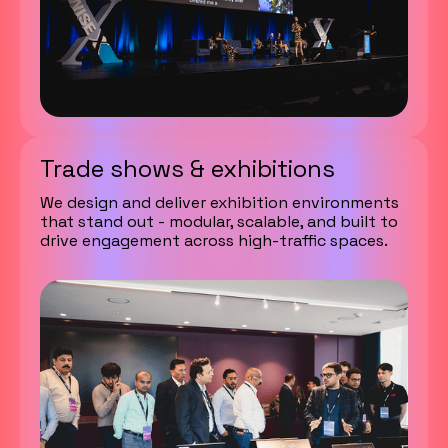
Trade shows & exhibitions
We design and deliver exhibition environments
that stand out - modular, scalable, and built to
drive engagement across high-traffic spaces.