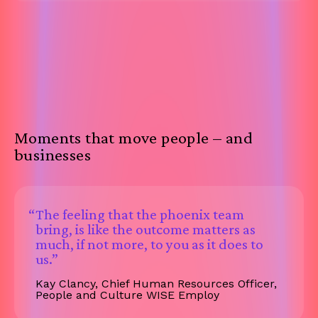
Moments that move people – and
businesses
“The feeling that the phoenix team
bring, is like the outcome matters as
much, if not more, to you as it does to
us.”
Kay Clancy, Chief Human Resources Officer,
People and Culture WISE Employ