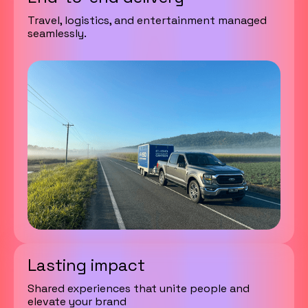
Travel, logistics, and entertainment managed
seamlessly.
Lasting impact
Shared experiences that unite people and
elevate your brand