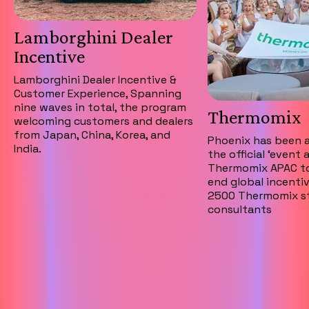
Lamborghini Dealer
Incentive
Lamborghini Dealer Incentive &
Customer Experience, Spanning
nine waves in total, the program
Thermomix
welcoming customers and dealers
from Japan, China, Korea, and
Phoenix has been 
India.
the official ‘event 
Thermomix APAC to
end global incentiv
2500 Thermomix st
consultants