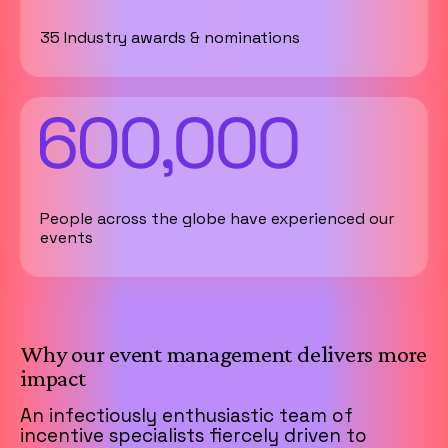
35 Industry awards & nominations
People across the globe have experienced our
events
Why our event management delivers more
impact
An infectiously enthusiastic team of
incentive specialists fiercely driven to