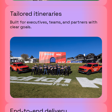
Tailored itineraries
Built for executives, teams, and partners with
clear goals.
End-to-end delivery