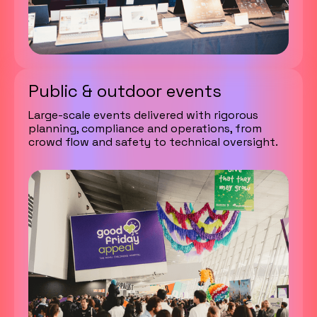
Public & outdoor events
Large-scale events delivered with rigorous
planning, compliance and operations, from
crowd flow and safety to technical oversight.