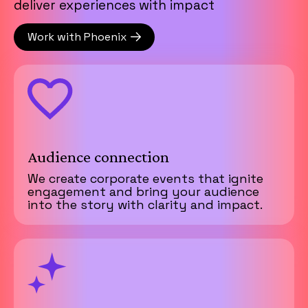
deliver experiences with impact
Work with Phoenix
Audience connection
We create corporate events that ignite
engagement and bring your audience
into the story with clarity and impact.